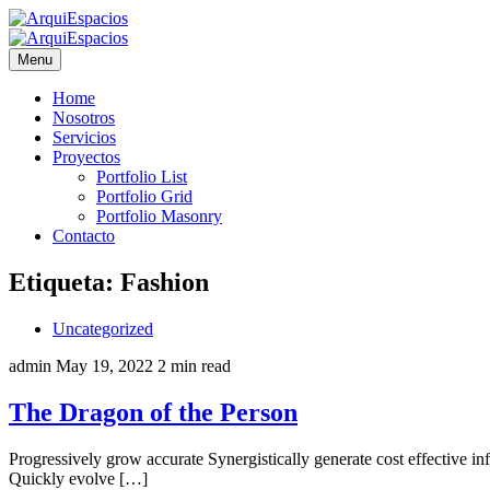
Menu
Home
Nosotros
Servicios
Proyectos
Portfolio List
Portfolio Grid
Portfolio Masonry
Contacto
Etiqueta:
Fashion
Uncategorized
admin
May 19, 2022
2 min read
The Dragon of the Person
Progressively grow accurate Synergistically generate cost effective i
Quickly evolve […]