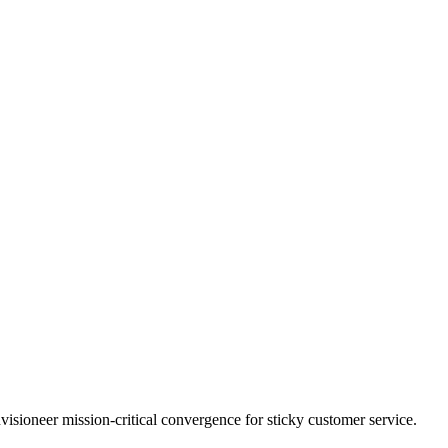
visioneer mission-critical convergence for sticky customer service.