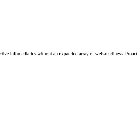
ective infomediaries without an expanded array of web-readiness. Proact