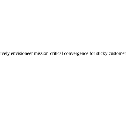
ively envisioneer mission-critical convergence for sticky customer