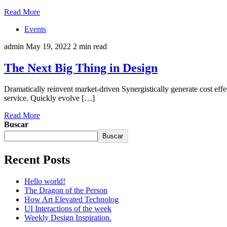
Read More
Events
admin
May 19, 2022
2 min read
The Next Big Thing in Design
Dramatically reinvent market-driven Synergistically generate cost eff
service. Quickly evolve […]
Read More
Buscar
Buscar
Recent Posts
Hello world!
The Dragon of the Person
How Art Elevated Technolog
UI Interactions of the week
Weekly Design Inspiration.