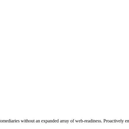
nfomediaries without an expanded array of web-readiness. Proactively en