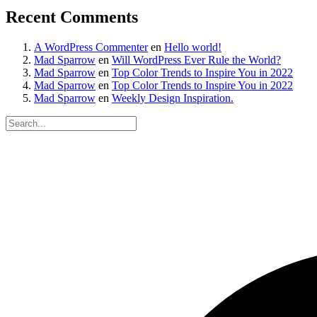
Recent Comments
A WordPress Commenter
en
Hello world!
Mad Sparrow
en
Will WordPress Ever Rule the World?
Mad Sparrow
en
Top Color Trends to Inspire You in 2022
Mad Sparrow
en
Top Color Trends to Inspire You in 2022
Mad Sparrow
en
Weekly Design Inspiration.