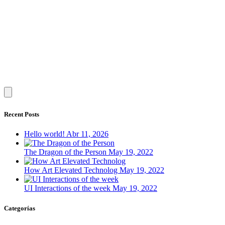
Recent Posts
Hello world!
Abr 11, 2026
The Dragon of the Person
May 19, 2022
How Art Elevated Technolog
May 19, 2022
UI Interactions of the week
May 19, 2022
Categorías