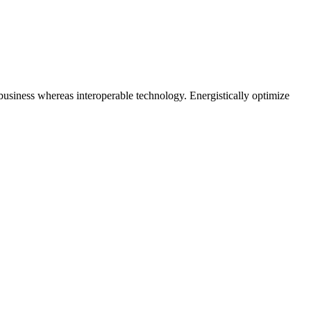
business whereas interoperable technology. Energistically optimize