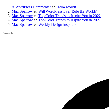
A WordPress Commenter
en
Hello world!
Mad Sparrow
en
Will WordPress Ever Rule the World?
Mad Sparrow
en
Top Color Trends to Inspire You in 2022
Mad Sparrow
en
Top Color Trends to Inspire You in 2022
Mad Sparrow
en
Weekly Design Inspiration.