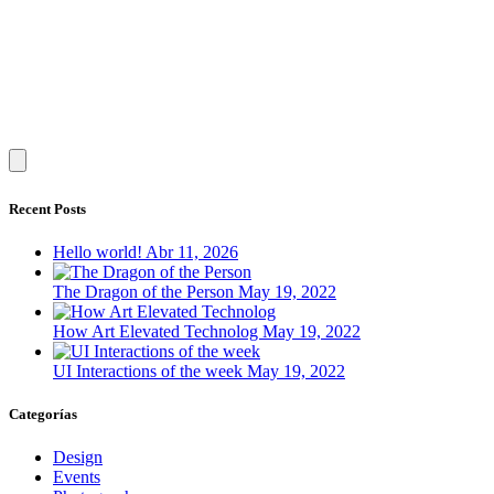
Recent Posts
Hello world!
Abr 11, 2026
The Dragon of the Person
May 19, 2022
How Art Elevated Technolog
May 19, 2022
UI Interactions of the week
May 19, 2022
Categorías
Design
Events