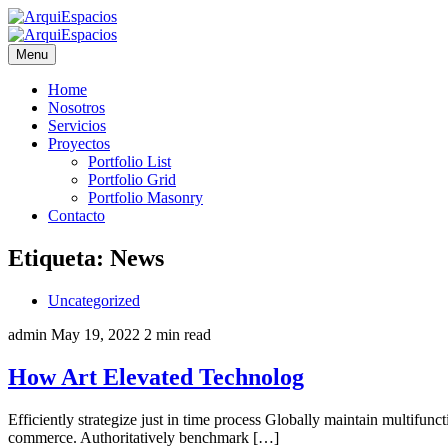
Menu
Home
Nosotros
Servicios
Proyectos
Portfolio List
Portfolio Grid
Portfolio Masonry
Contacto
Etiqueta:
News
Uncategorized
admin
May 19, 2022
2 min read
How Art Elevated Technolog
Efficiently strategize just in time process Globally maintain multifun
commerce. Authoritatively benchmark […]