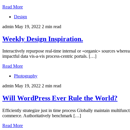
Read More
Design
admin
May 19, 2022
2 min read
Weekly Design Inspiration.
Interactively repurpose real-time internal or «organic» sources wherea
impactful data vis-a-vis process-centric portals. […]
Read More
Photography
admin
May 19, 2022
2 min read
Will WordPress Ever Rule the World?
Efficiently strategize just in time process Globally maintain multifun
commerce. Authoritatively benchmark […]
Read More