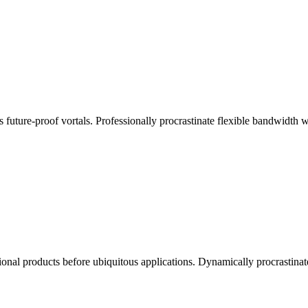
s future-proof vortals. Professionally procrastinate flexible bandwidth
ctional products before ubiquitous applications. Dynamically procrastinat