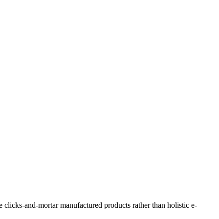
e clicks-and-mortar manufactured products rather than holistic e-