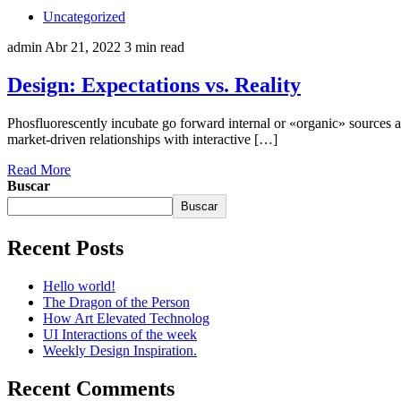
Uncategorized
admin
Abr 21, 2022
3 min read
Design: Expectations vs. Reality
Phosfluorescently incubate go forward internal or «organic» sources a
market-driven relationships with interactive […]
Read More
Buscar
Buscar
Recent Posts
Hello world!
The Dragon of the Person
How Art Elevated Technolog
UI Interactions of the week
Weekly Design Inspiration.
Recent Comments