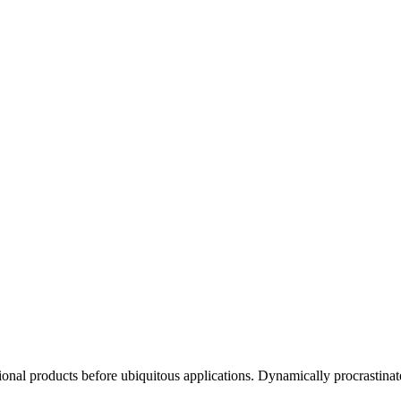
ctional products before ubiquitous applications. Dynamically procrastinat