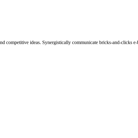
nd competitive ideas. Synergistically communicate bricks-and-clicks e-