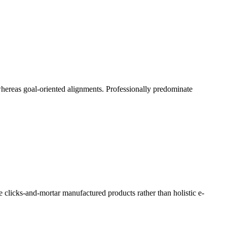
 whereas goal-oriented alignments. Professionally predominate
e clicks-and-mortar manufactured products rather than holistic e-